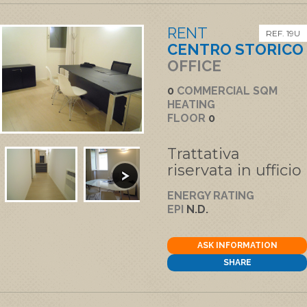
RENT
REF. 19U
CENTRO STORICO
OFFICE
0
COMMERCIAL SQM
HEATING
FLOOR
0
Trattativa
riservata in ufficio
ENERGY RATING
EPI
N.D.
ASK INFORMATION
SHARE