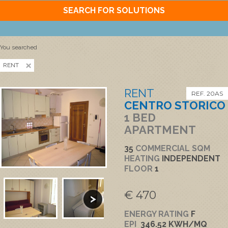
SEARCH FOR SOLUTIONS
You searched
RENT
RENT
REF. 20AS
CENTRO STORICO
1 BED
APARTMENT
35
COMMERCIAL SQM
HEATING
INDEPENDENT
FLOOR
1
€ 470
ENERGY RATING
F
EPI
346.52 KWH/MQ