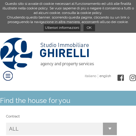
Questo sito si avvale di cookie necessari al funzionamento ed utili alle finalità
illustrate nella cookie policy. Se vuoi saperne di più o negare il consenso a tutti o
ad alcuni cookie, consulta la cookie policy.
Chiudendo questo banner, scorrendo questa pagina, cliccando su un link o
proseguendo la navigazione in altra maniera, acconsenti all’uso dei cookie.
Ulteriori informazioni
OK
italiano
english
Find the house for you
Contract
ALL