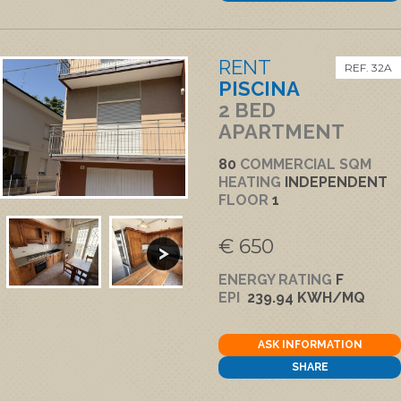
RENT
REF. 32A
PISCINA
2 BED
APARTMENT
80
COMMERCIAL SQM
HEATING
INDEPENDENT
FLOOR
1
€ 650
ENERGY RATING
F
EPI
239.94 KWH/MQ
ASK INFORMATION
SHARE