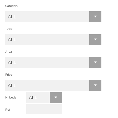
Category
ALL
Type
ALL
Area
ALL
Price
ALL
ALL
N. beds
Ref