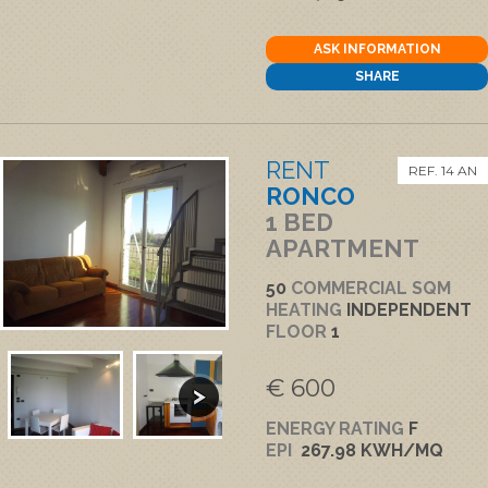
ASK INFORMATION
SHARE
RENT
REF. 14 AN
RONCO
1 BED
APARTMENT
50
COMMERCIAL SQM
HEATING
INDEPENDENT
FLOOR
1
€ 600
ENERGY RATING
F
EPI
267.98 KWH/MQ