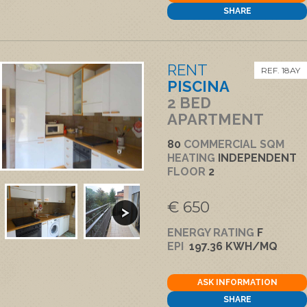
SHARE
RENT
REF. 18AY
PISCINA
2 BED
APARTMENT
80
COMMERCIAL SQM
HEATING
INDEPENDENT
FLOOR
2
€ 650
ENERGY RATING
F
EPI
197.36 KWH/MQ
ASK INFORMATION
SHARE