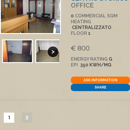
OFFICE
0
COMMERCIAL SQM
HEATING
CENTRALIZZATO
FLOOR
1
€ 800
ENERGY RATING
G
EPI
350 KWH/MQ
ASK INFORMATION
SHARE
1
2