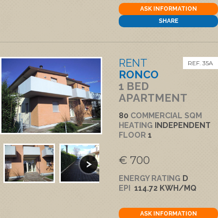
ASK INFORMATION
SHARE
RENT
REF. 35A
RONCO
1 BED
APARTMENT
80
COMMERCIAL SQM
HEATING
INDEPENDENT
FLOOR
1
€ 700
ENERGY RATING
D
EPI
114.72 KWH/MQ
ASK INFORMATION