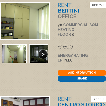
RENT
REF. 15U
BERTINI
OFFICE
70
COMMERCIAL SQM
HEATING
FLOOR
0
€ 600
ENERGY RATING
EPI
N.D.
ASK INFORMATION
SHARE
RENT
REF. 1U
CENTRO STORICO