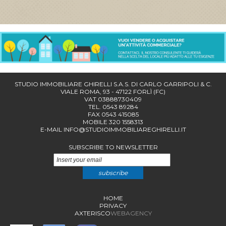
STUDIO IMMOBILIARE GHIRELLI S.A.S. DI CARLO GARRIPOLI & C.
VIALE ROMA, 93 - 47122 FORLÌ (FC)
VAT 03888730409
TEL. 0543 89284
FAX 0543 415085
MOBILE 320 1558313
E-MAIL
INFO@STUDIOIMMOBILIAREGHIRELLI.IT
SUBSCRIBE TO NEWSLETTER
subscribe
HOME
PRIVACY
AXTERISCO
WEBAGENCY