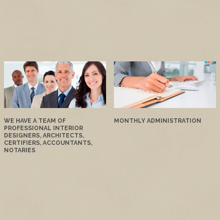
WE HAVE A TEAM OF
MONTHLY ADMINISTRATION
PROFESSIONAL INTERIOR
DESIGNERS, ARCHITECTS,
CERTIFIERS, ACCOUNTANTS,
NOTARIES