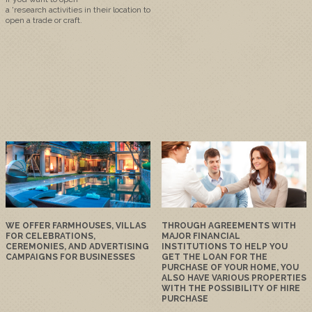
a
'
research
activities
in
their
location
to
open
a trade or craft
.
WE OFFER FARMHOUSES, VILLAS
THROUGH AGREEMENTS WITH
FOR CELEBRATIONS,
MAJOR FINANCIAL
CEREMONIES, AND ADVERTISING
INSTITUTIONS TO HELP YOU
CAMPAIGNS FOR BUSINESSES
GET THE LOAN FOR THE
PURCHASE OF YOUR HOME, YOU
ALSO HAVE VARIOUS PROPERTIES
WITH THE POSSIBILITY OF HIRE
PURCHASE