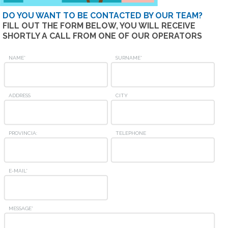
DO YOU WANT TO BE CONTACTED BY OUR TEAM?
FILL OUT THE FORM BELOW, YOU WILL RECEIVE
SHORTLY A CALL FROM ONE OF OUR OPERATORS
NAME*
SURNAME*
ADDRESS
CITY
PROVINCIA:
TELEPHONE
E-MAIL*
MESSAGE*