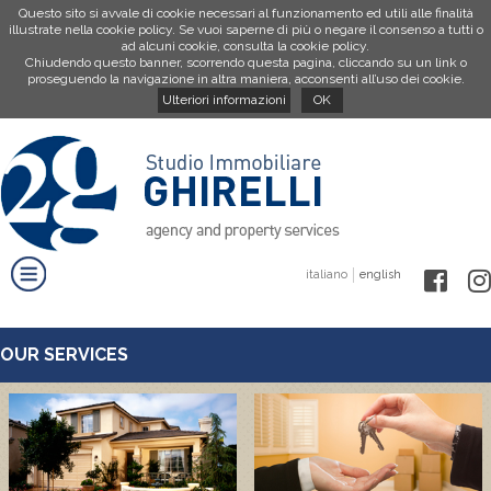
Questo sito si avvale di cookie necessari al funzionamento ed utili alle finalità
illustrate nella cookie policy. Se vuoi saperne di più o negare il consenso a tutti o
ad alcuni cookie, consulta la cookie policy.
Chiudendo questo banner, scorrendo questa pagina, cliccando su un link o
proseguendo la navigazione in altra maniera, acconsenti all’uso dei cookie.
Ulteriori informazioni
OK
italiano
english
OUR SERVICES