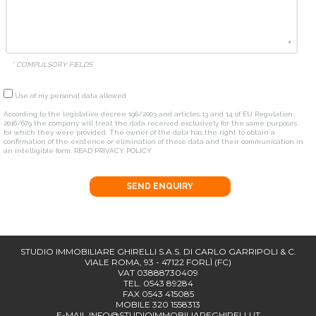
* COMPULSORY FIELDS
Use of my personal data allowed
According to the legislative decree 196/2003 and articles 13 and 14 of EU Regulation
2016/679 the company will treat the data received exclusively for the same purposes
for which they were provided. The owner of the data has the right to obtain a
confirmation of the existence or elimination of these data and their communication in
an intelligible form.
READ PRIVACY POLICY
SEND ENQUIRY
STUDIO IMMOBILIARE GHIRELLI S.A.S. DI CARLO GARRIPOLI & C.
VIALE ROMA, 93 - 47122 FORLÌ (FC)
VAT 03888730409
TEL. 0543 89284
FAX 0543 415085
MOBILE 320 1558313
E-MAIL
INFO@STUDIOIMMOBILIAREGHIRELLI.IT