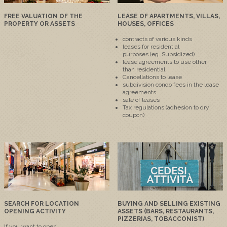
FREE VALUATION OF THE
LEASE OF APARTMENTS, VILLAS,
PROPERTY OR ASSETS
HOUSES, OFFICES
contracts
of various kinds
leases
for residential
purposes
(eg
.
Subsidized
)
lease agreements
to
use other
than
residential
Cancellations
to lease
subdivision
condo fees
in the lease
agreements
sale of
leases
Tax
regulations
(adhesion
to
dry
coupon
)
SEARCH FOR LOCATION
BUYING AND SELLING EXISTING
OPENING ACTIVITY
ASSETS (BARS, RESTAURANTS,
PIZZERIAS, TOBACCONIST)
If you want to
open